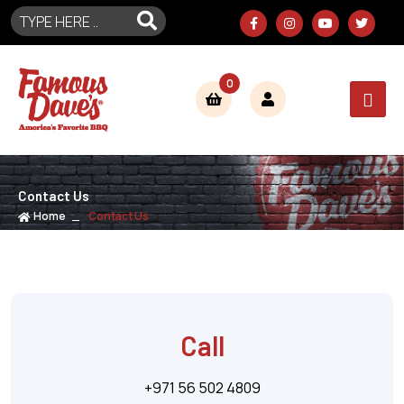
0
Contact Us
Home
Contact Us
Call
+971 56 502 4809