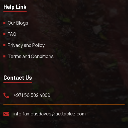
Help Link
Our Blogs
FAQ
Privacy and Policy
Terms and Conditions
Contact Us
+971 56 502 4809
info.famousdaves@ae.tablez.com