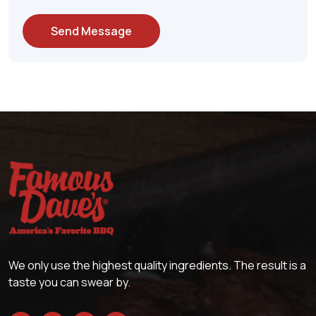
Send Message
We only use the highest quality ingredients. The result is a
taste you can swear by.