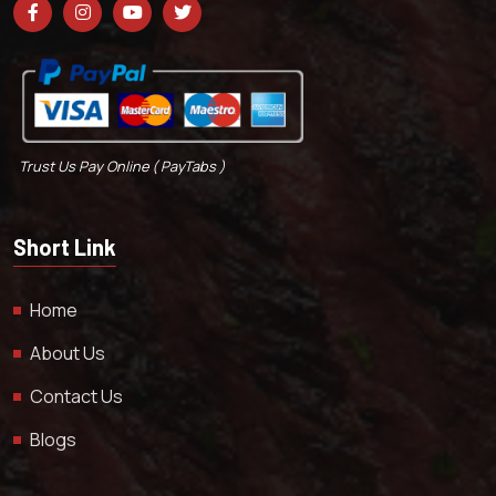
Trust Us Pay Online ( PayTabs )
Short Link
Home
About Us
Contact Us
Blogs