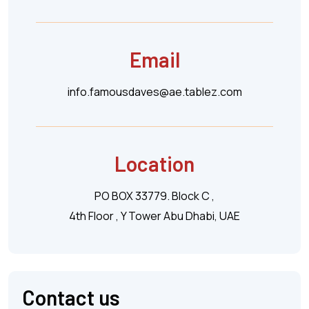
Email
info.famousdaves@ae.tablez.com
Location
PO BOX 33779. Block C ,
4th Floor , Y Tower Abu Dhabi, UAE
Contact us