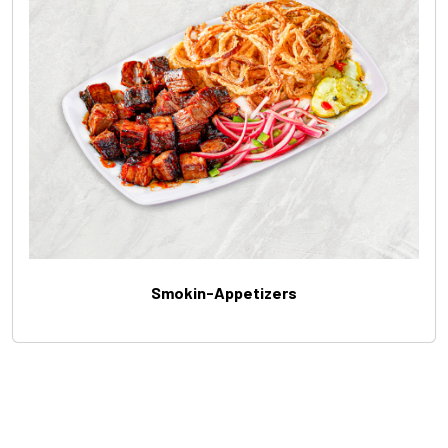
Smokin-Appetizers