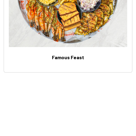
Famous Feast