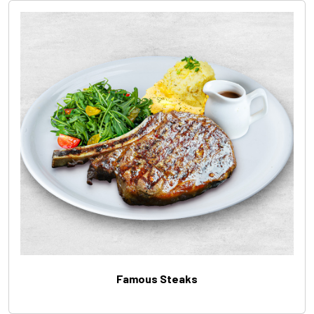
Famous Steaks