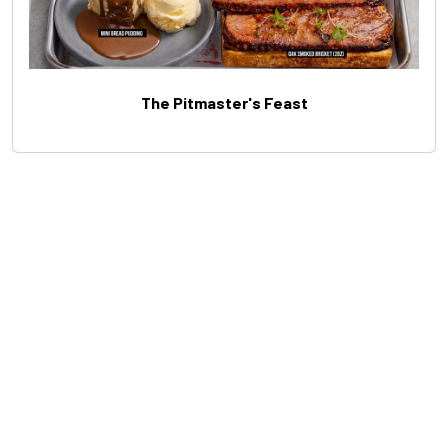
The Pitmaster's Feast