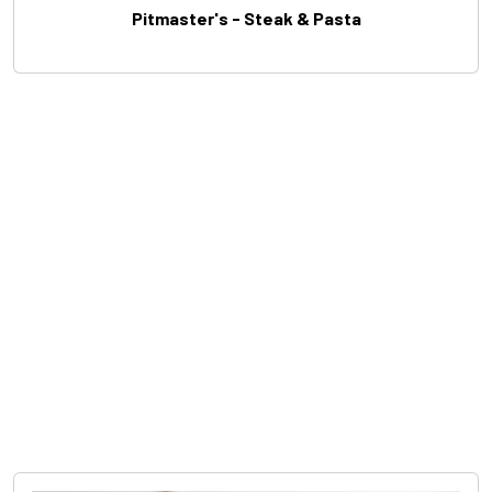
Pitmaster's - Steak & Pasta