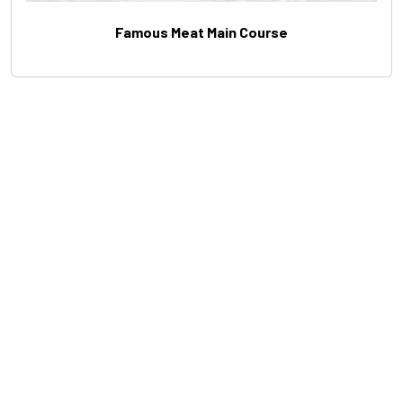
Famous Meat Main Course