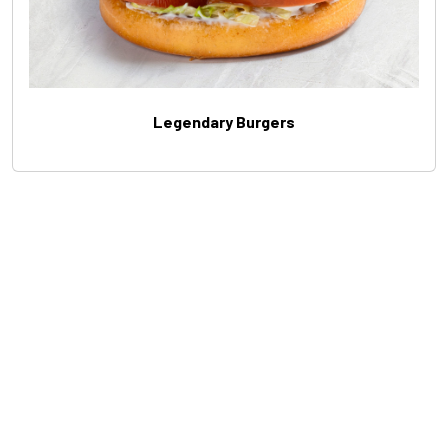
Legendary Burgers