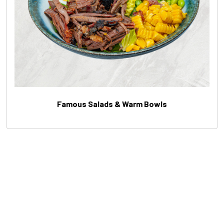
Famous Salads & Warm Bowls