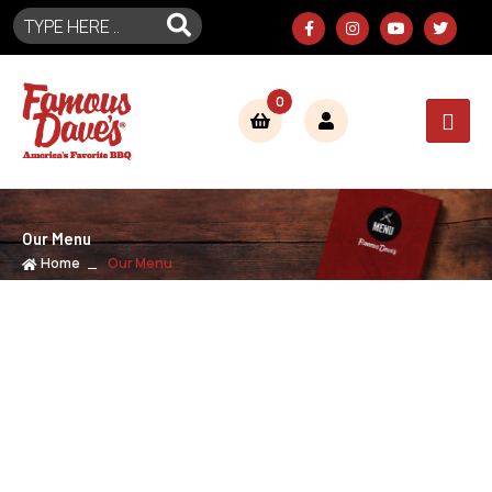
0
Our Menu
Home
Our Menu