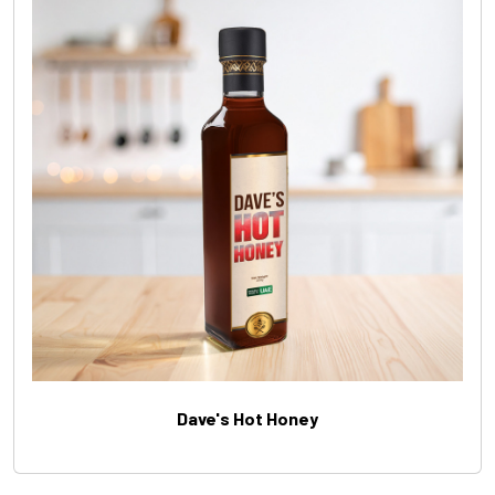
Dave's Hot Honey