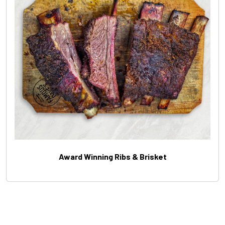
Award Winning Ribs & Brisket