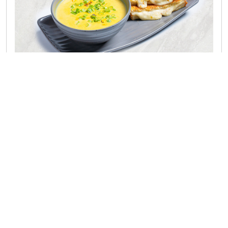
Famous Soups