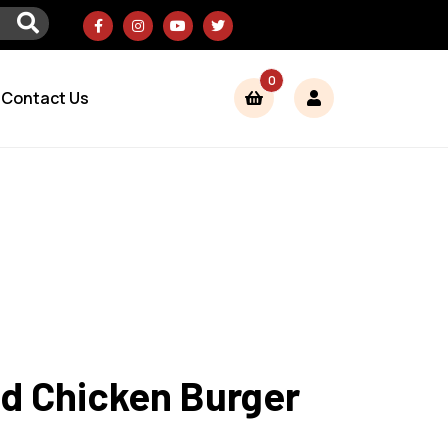
0
Contact Us
ed Chicken Burger