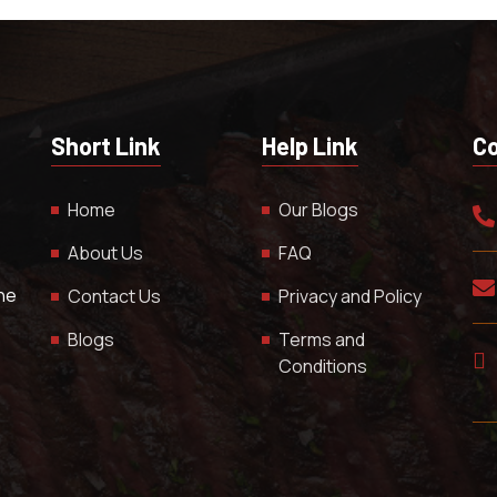
Short Link
Help Link
Co
Home
Our Blogs
About Us
FAQ
The
Contact Us
Privacy and Policy
Blogs
Terms and
Conditions