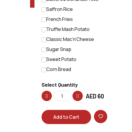
Saffron Rice
French Fries
Truffle Mash Potato
Classic Mac’n’Cheese
Sugar Snap
Sweet Potato
Corn Bread
Select Quantity
AED
60
Add to Cart