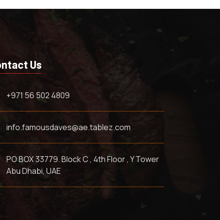
ntact Us
+971 56 502 4809
info.famousdaves@ae.tablez.com
PO BOX 33779. Block C , 4th Floor , Y Tower
Abu Dhabi, UAE