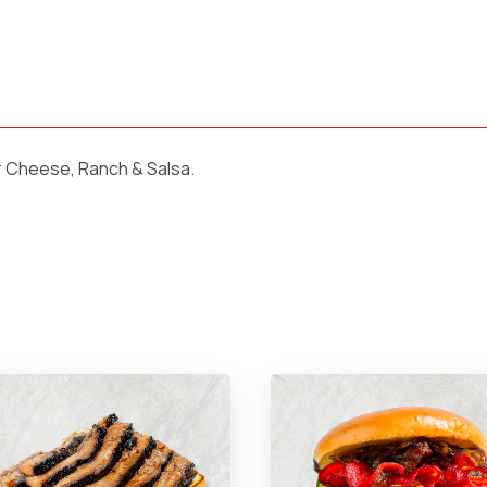
r Cheese, Ranch & Salsa.