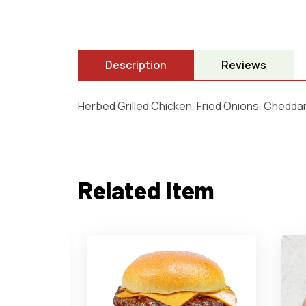
Description
Reviews
Herbed Grilled Chicken, Fried Onions, Chedda
Related Item