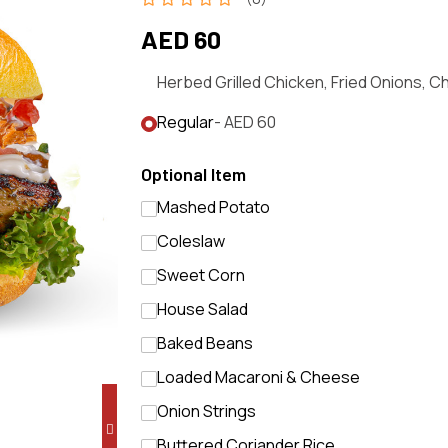
AED 60
Herbed Grilled Chicken, Fried Onions, 
Regular
- AED 60
Optional Item
Mashed Potato
Coleslaw
Sweet Corn
House Salad
Baked Beans
Loaded Macaroni & Cheese
Onion Strings
Buttered Coriander Rice