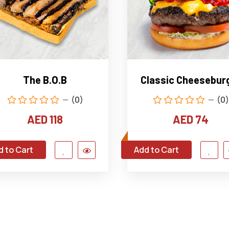
The B.O.B
Classic Cheesebur
(0)
(0)
AED 118
AED 74
d to Cart
Add to Cart