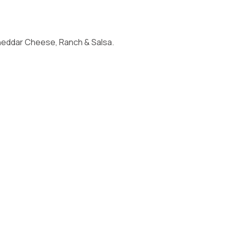
Cheddar Cheese, Ranch & Salsa.