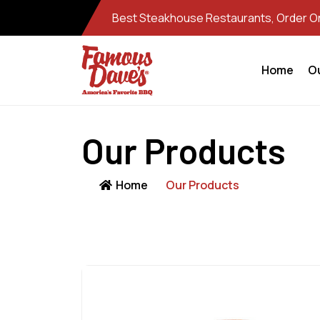
Best Steakhouse Restaurants, Order Onl
Home
O
Our Products
Home
Our Products