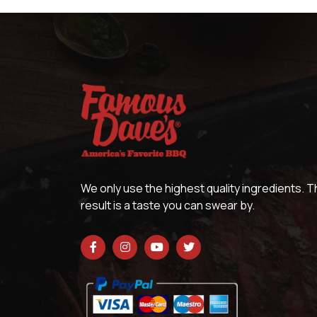
We only use the highest quality ingredients. 
result is a taste you can swear by.