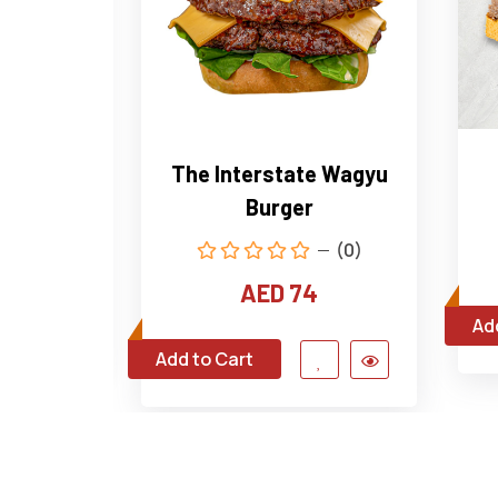
house
The Interstate Wagyu
Burger
(0)
(0)
4
AED 74
Ad
Add to Cart