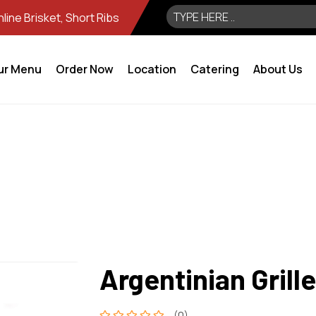
ine Brisket, Short Ribs
ur Menu
Order Now
Location
Catering
About Us
Argentinian Grill
(0)