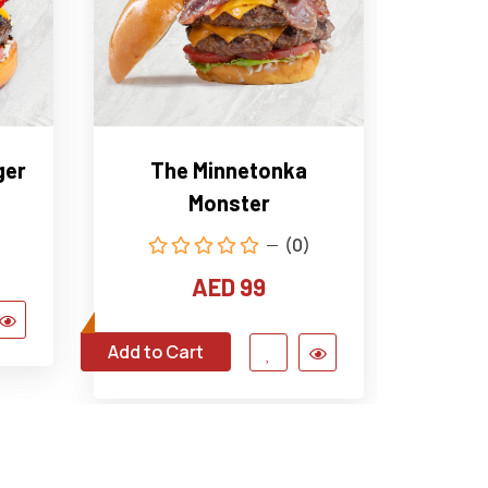
ger
The Minnetonka
The 
Monster
(0)
AED 99
Add to Cart
Add to C