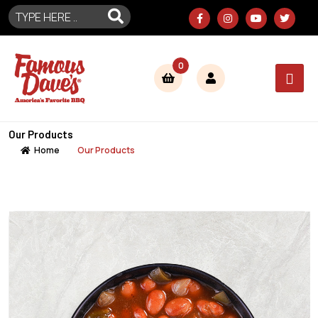
0
Our Products
Home
Our Products