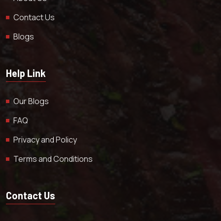
Contact Us
Blogs
Help Link
Our Blogs
FAQ
Privacy and Policy
Terms and Conditions
Contact Us