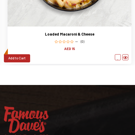
Loaded Macaroni & Cheese
(0)
AED 15
Add to Cart