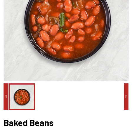
Baked Beans