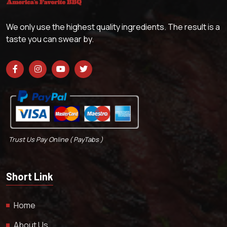
We only use the highest quality ingredients. The result is a
taste you can swear by.
Trust Us Pay Online ( PayTabs )
Short Link
Home
About Us