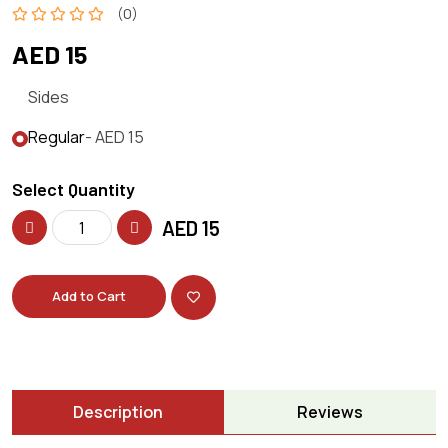
(0)
AED 15
Sides
Regular
- AED 15
Select Quantity
AED
15
Add to Cart
Description
Reviews