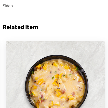
Sides
Related Item