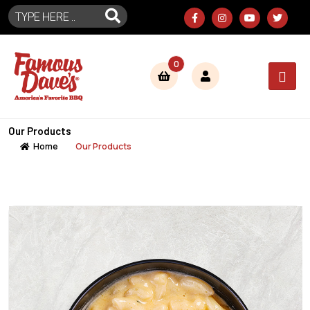
0
Our Products
Home
Our Products