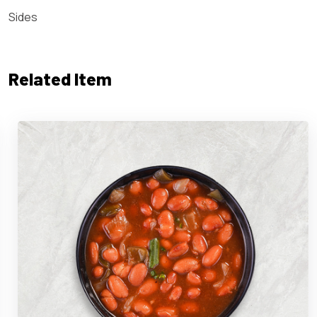
Sides
Related Item