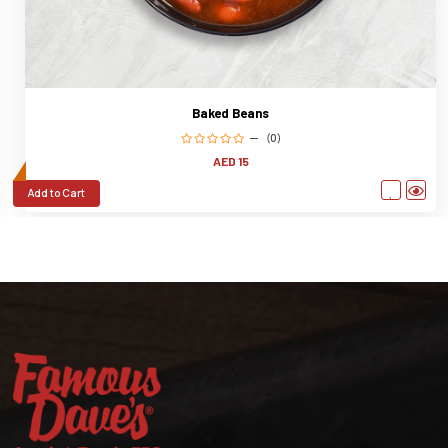
Baked Beans
(0)
AED 15
Add to Cart