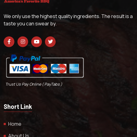
We only use the highest quality ingredients. The result is a
taste you can swear by.
Trust Us Pay Online ( PayTabs )
Short Link
Home
About Us