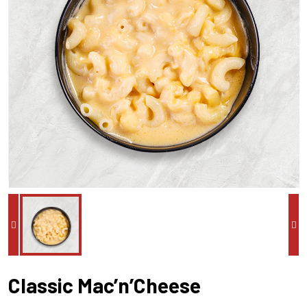
Classic Mac’n’Cheese