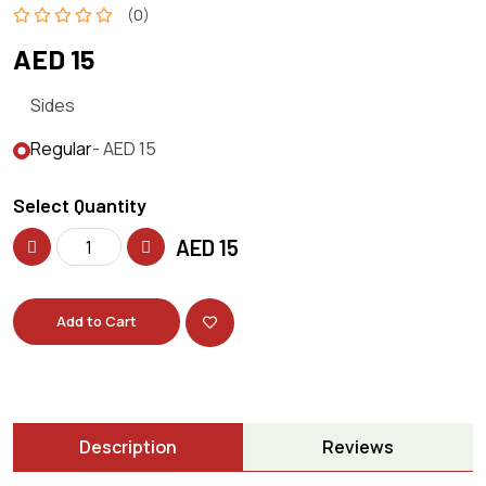
(0)
AED 15
Sides
Regular
- AED 15
Select Quantity
AED
15
Add to Cart
Description
Reviews