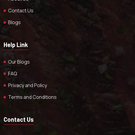
Contact Us
Blogs
Help Link
Our Blogs
FAQ
Privacy and Policy
Terms and Conditions
Contact Us