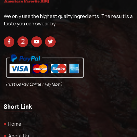
We only use the highest quality ingredients. The result is a
taste you can swear by.
Trust Us Pay Online ( PayTabs )
Short Link
Home
About Us