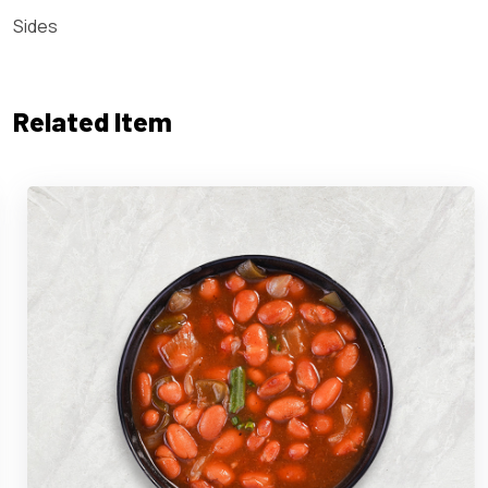
Sides
Related Item