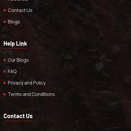
Contact Us
Blogs
Help Link
Our Blogs
FAQ
Privacy and Policy
Terms and Conditions
Contact Us