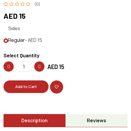
(0)
AED 15
Sides
Regular
- AED 15
Select Quantity
AED
15
Add to Cart
Description
Reviews