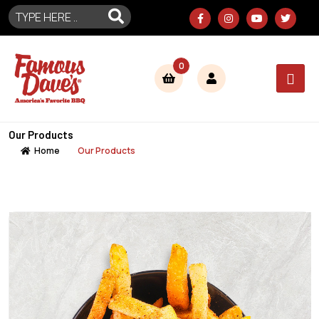
0
Our Products
Home
Our Products