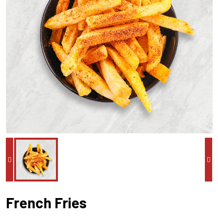
French Fries