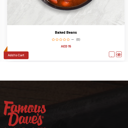
Baked Beans
(0)
AED 15
Add to Cart