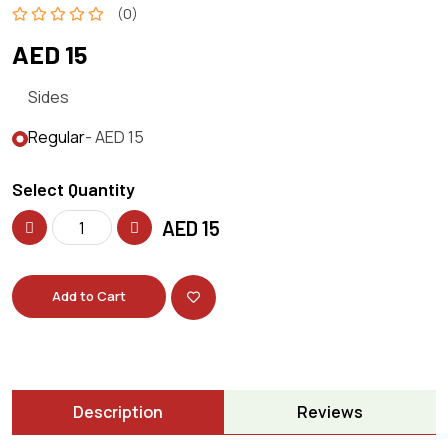
(0)
AED 15
Sides
Regular
- AED 15
Select Quantity
AED
15
Add to Cart
Description
Reviews