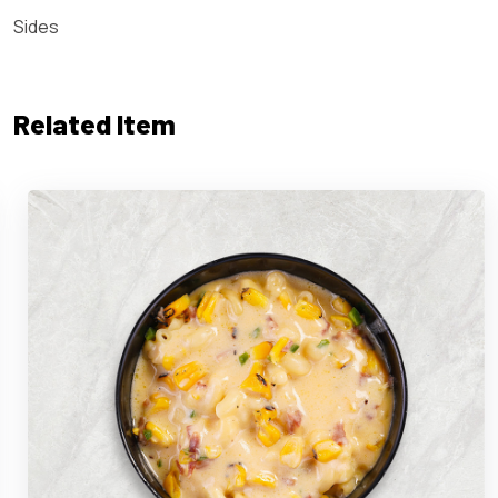
Sides
Related Item