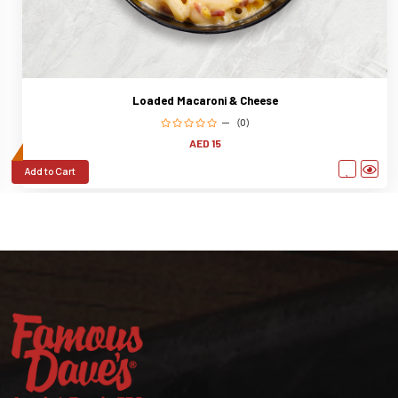
Loaded Macaroni & Cheese
(0)
AED 15
Add to Cart