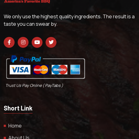
We only use the highest quality ingredients. The result is a
taste you can swear by.
Trust Us Pay Online ( PayTabs )
Short Link
Home
About Us