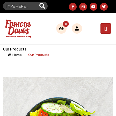
0
Our Products
Home
Our Products