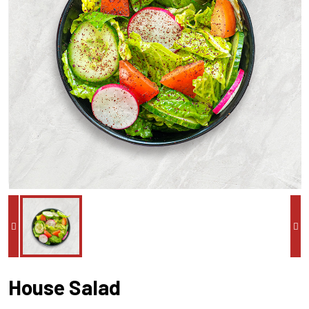
House Salad