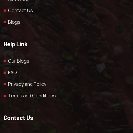
Contact Us
Blogs
Help Link
Our Blogs
FAQ
Privacy and Policy
Terms and Conditions
Contact Us