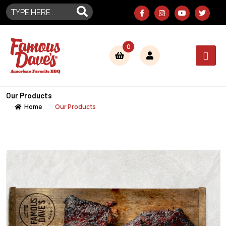
0
Our Products
Home
Our Products