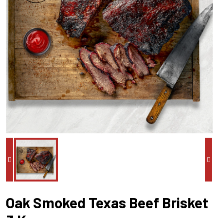
Oak Smoked Texas Beef Brisket