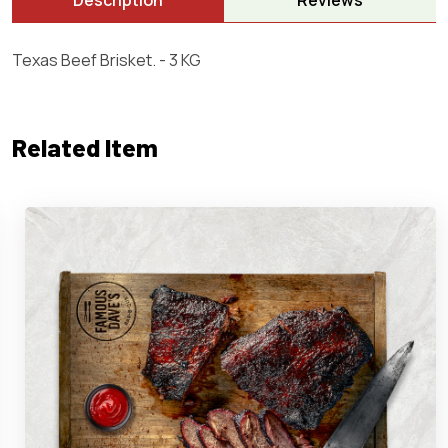
Description
Reviews
Texas Beef Brisket. - 3 KG
Related Item