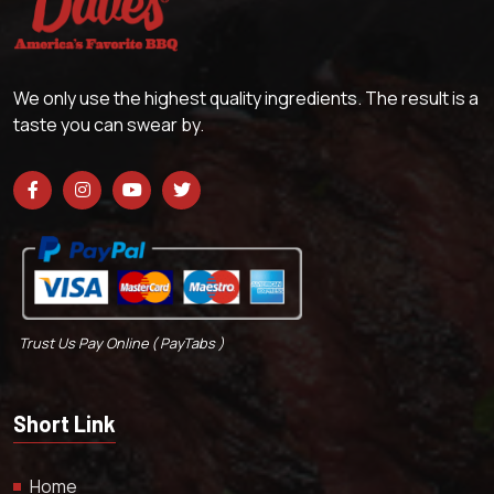
We only use the highest quality ingredients. The result is a
taste you can swear by.
Trust Us Pay Online ( PayTabs )
Short Link
Home