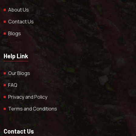
About Us
Contact Us
Blogs
Help Link
Our Blogs
FAQ
Privacy and Policy
Terms and Conditions
Contact Us