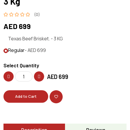
3 Kg
(0)
AED 699
Texas Beef Brisket. - 3 KG
Regular
- AED 699
Select Quantity
AED
699
Add to Cart