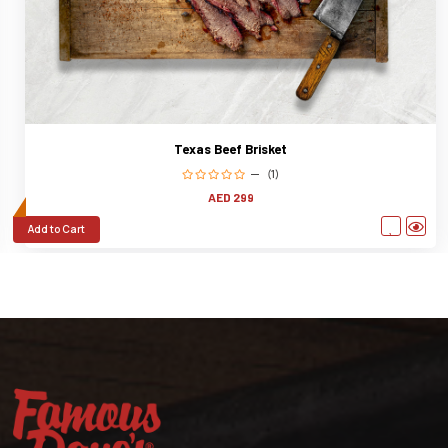
Prime Marbled Short Ribs
(0)
AED 365
Add to Cart