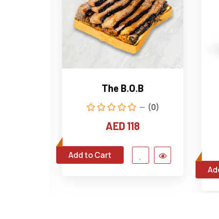
e Wagyu
The B.O.B
(0)
(0)
AED 118
4
Add to Cart
Ad