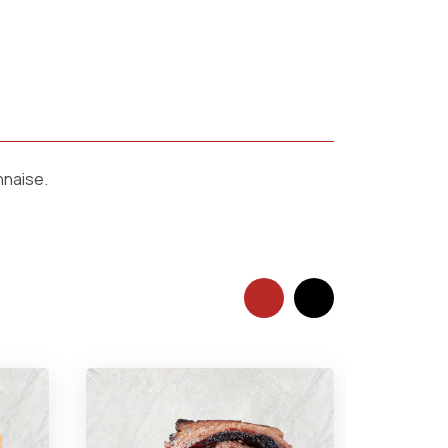
nnaise.