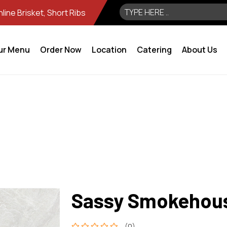
ine Brisket, Short Ribs
ur Menu
Order Now
Location
Catering
About Us
Sassy Smokehou
(0)