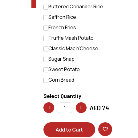
Buttered Coriander Rice
Saffron Rice
French Fries
Truffle Mash Potato
Classic Mac’n’Cheese
Sugar Snap
Sweet Potato
Corn Bread
Select Quantity
AED
74
Add to Cart