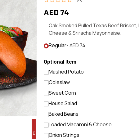
AED 74
Oak Smoked Pulled Texas Beef Brisket,
Cheese & Sriracha Mayonnaise.
Regular
- AED 74
Optional Item
Mashed Potato
Coleslaw
Sweet Corn
House Salad
Baked Beans
Loaded Macaroni & Cheese
Onion Strings