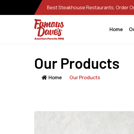
Best Steakhouse Restaurants, Order Onl
Home
O
Our Products
Home
Our Products