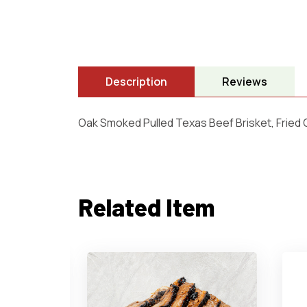
Description
Reviews
Oak Smoked Pulled Texas Beef Brisket, Fried
Related Item