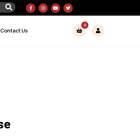
0
Contact Us
se