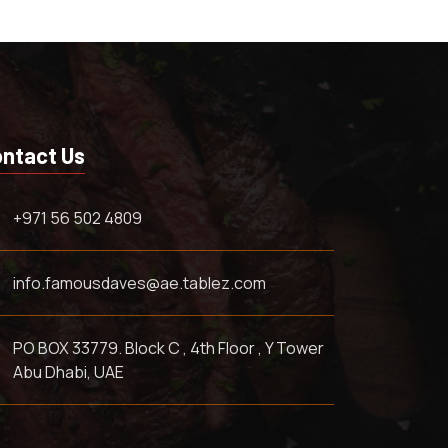
ntact Us
+971 56 502 4809
info.famousdaves@ae.tablez.com
PO BOX 33779. Block C , 4th Floor , Y Tower
Abu Dhabi, UAE