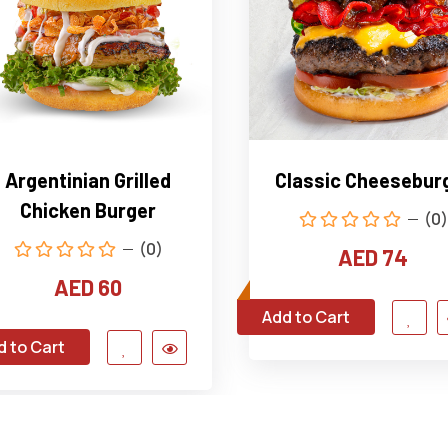
Argentinian Grilled
Classic Cheesebur
Chicken Burger
(0)
(0)
AED 74
AED 60
Add to Cart
d to Cart