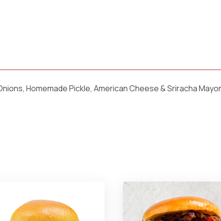
 Onions, Homemade Pickle, American Cheese & Sriracha Mayo