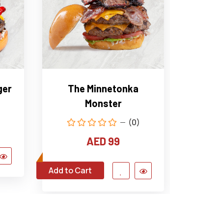
ger
The Minnetonka
The 
Monster
(0)
AED 99
Add to Cart
Add to C