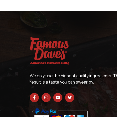
We only use the highest quality ingredients. 
result is a taste you can swear by.