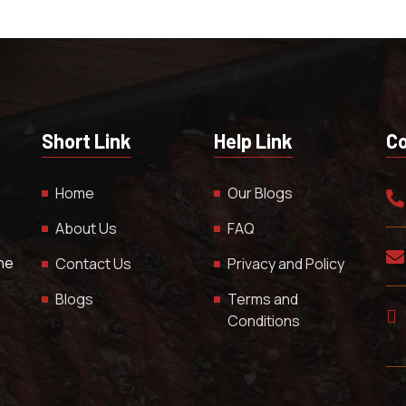
Short Link
Help Link
Co
Home
Our Blogs
About Us
FAQ
The
Contact Us
Privacy and Policy
Blogs
Terms and
Conditions