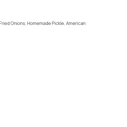
 Fried Onions, Homemade Pickle, American