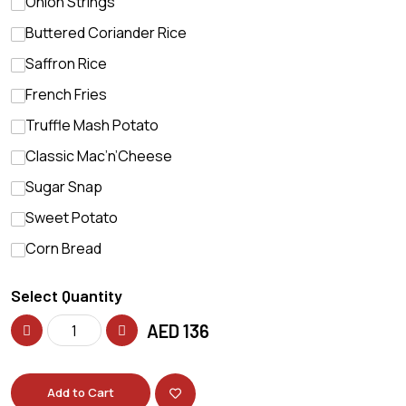
Onion Strings
Buttered Coriander Rice
Saffron Rice
French Fries
Truffle Mash Potato
Classic Mac’n’Cheese
Sugar Snap
Sweet Potato
Corn Bread
Select Quantity
AED
136
Add to Cart