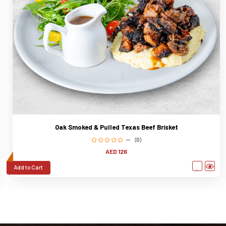
Oak Smoked & Pulled Texas Beef Brisket
(0)
AED 126
Add to Cart