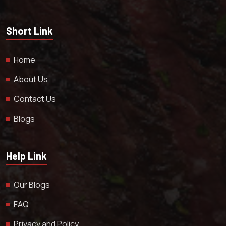
Short Link
Home
About Us
Contact Us
Blogs
Help Link
Our Blogs
FAQ
Privacy and Policy