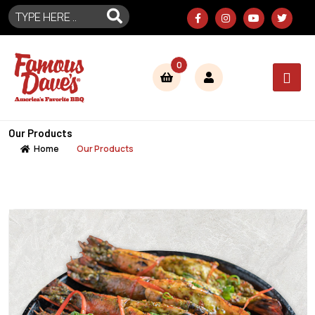
0
Our Products
Home
Our Products