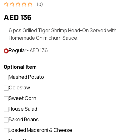
(0)
AED 136
6 pcs Grilled Tiger Shrimp Head-On Served with
Homemade Chimichurri Sauce.
Regular
- AED 136
Optional Item
Mashed Potato
Coleslaw
Sweet Corn
House Salad
Baked Beans
Loaded Macaroni & Cheese