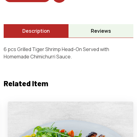
Description
Reviews
6 pcs Grilled Tiger Shrimp Head-On Served with
Homemade Chimichurri Sauce.
Related Item