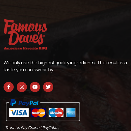
We only use the highest quality ingredients. The result is a
taste you can swear by.
Trust Us Pay Online ( PayTabs )