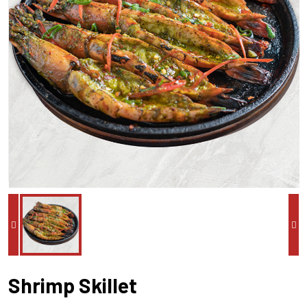
Shrimp Skillet