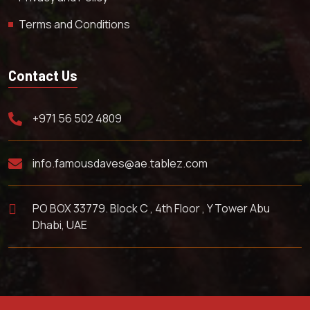
Terms and Conditions
Contact Us
+971 56 502 4809
info.famousdaves@ae.tablez.com
PO BOX 33779. Block C , 4th Floor , Y Tower Abu
Dhabi, UAE