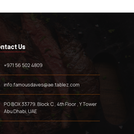
ntact Us
+971 56 502 4809
info.famousdaves@ae.tablez.com
PO BOX 33779. Block C , 4th Floor , Y Tower
Abu Dhabi, UAE