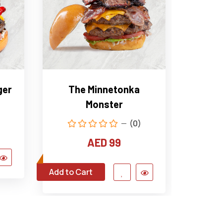
ger
The Minnetonka
The 
Monster
(0)
AED 99
Add to Cart
Add to C