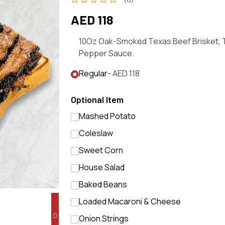
AED 118
10Oz Oak-Smoked Texas Beef Brisket, 
Pepper Sauce.
Regular
- AED 118
Optional Item
Mashed Potato
Coleslaw
Sweet Corn
House Salad
Baked Beans
Loaded Macaroni & Cheese
Onion Strings