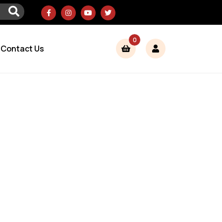
0
Contact Us