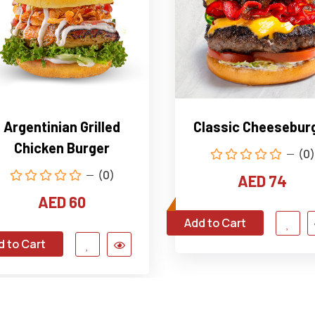
Argentinian Grilled
Classic Cheesebur
Chicken Burger
(0)
(0)
AED 74
AED 60
Add to Cart
d to Cart