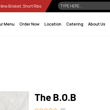
ine Brisket, Short Ribs
ur Menu
Order Now
Location
Catering
About Us
The B.O.B
(0)