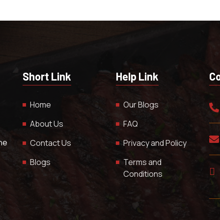
Short Link
Help Link
Co
Home
Our Blogs
About Us
FAQ
The
Contact Us
Privacy and Policy
Blogs
Terms and
Conditions