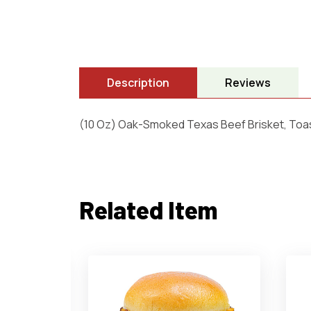
Description
Reviews
(10 Oz) Oak-Smoked Texas Beef Brisket, Toa
Related Item