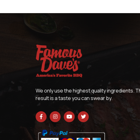
We only use the highest quality ingredients. 
result is a taste you can swear by.