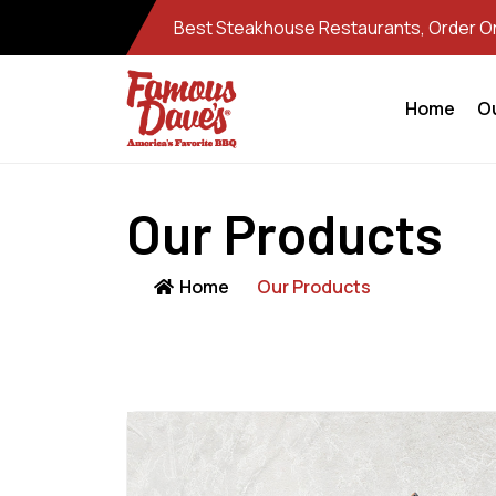
Best Steakhouse Restaurants, Order Onl
Home
O
Our Products
Home
Our Products