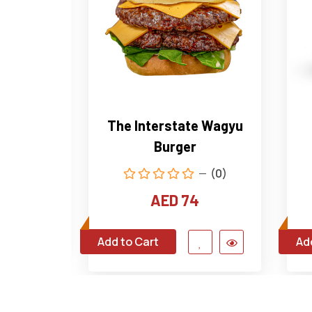
house
The Interstate Wagyu
Burger
(0)
(0)
4
AED 74
Add to Cart
Ad