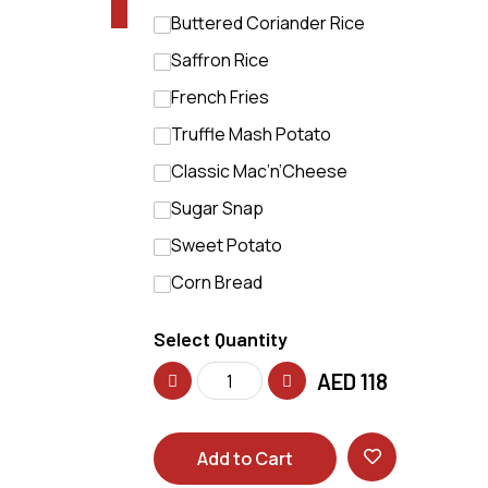
Buttered Coriander Rice
Saffron Rice
French Fries
Truffle Mash Potato
Classic Mac’n’Cheese
Sugar Snap
Sweet Potato
Corn Bread
Select Quantity
AED
118
Add to Cart