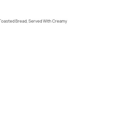
Toasted Bread, Served With Creamy