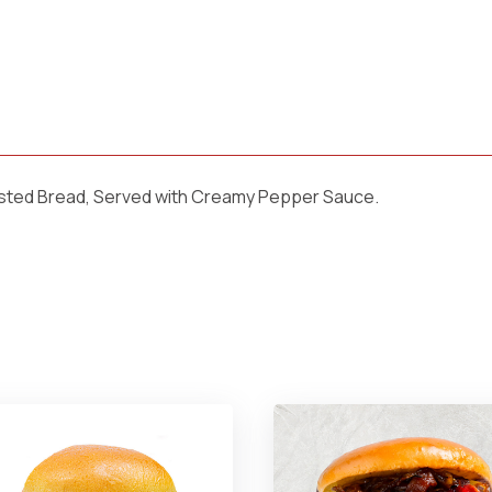
sted Bread, Served with Creamy Pepper Sauce.