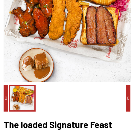
The loaded Signature Feast