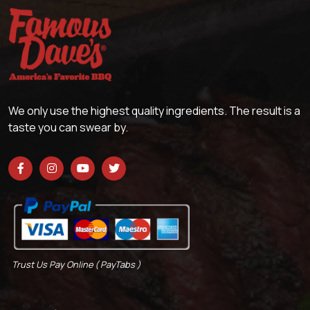
We only use the highest quality ingredients. The result is a
taste you can swear by.
Trust Us Pay Online ( PayTabs )