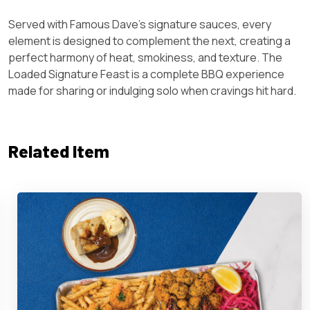
Served with Famous Dave’s signature sauces, every
element is designed to complement the next, creating a
perfect harmony of heat, smokiness, and texture. The
Loaded Signature Feast is a complete BBQ experience
made for sharing or indulging solo when cravings hit hard.
Related Item