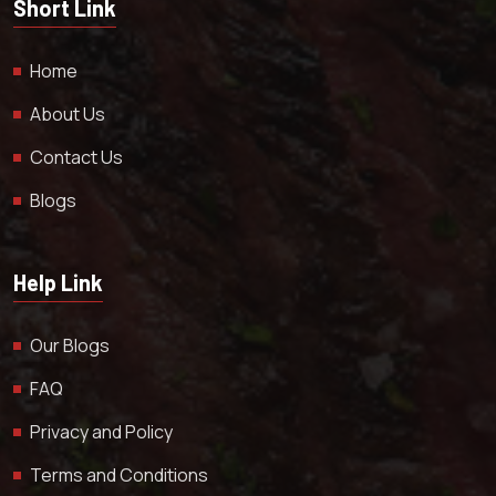
Short Link
Home
About Us
Contact Us
Blogs
Help Link
Our Blogs
FAQ
Privacy and Policy
Terms and Conditions