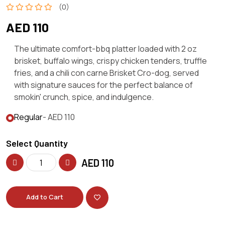
(0)
AED 110
The ultimate comfort-bbq platter loaded with 2 oz
brisket, buffalo wings, crispy chicken tenders, truffle
fries, and a chili con carne Brisket Cro-dog, served
with signature sauces for the perfect balance of
smokin' crunch, spice, and indulgence.
Regular
- AED 110
Select Quantity
AED
110
Add to Cart