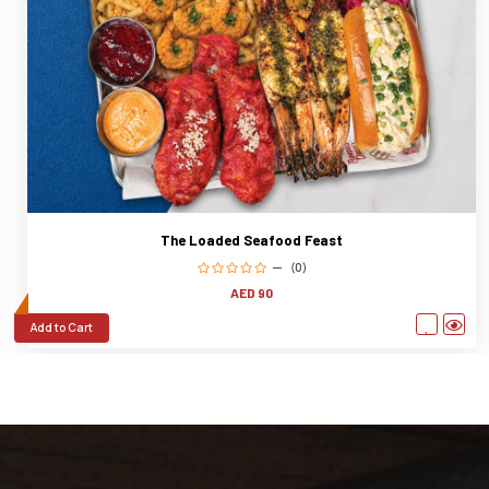
The Loaded Seafood Feast
(0)
AED 90
Add to Cart