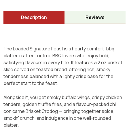
Description
Reviews
The Loaded Signature Feast is a hearty comfort-bbq
platter crafted for true BBQ lovers who enjoy bold,
satisfying flavours in every bite. It features a 2 oz brisket
slice served on toasted bread, offering rich, smoky
tenderness balanced with a lightly crisp base for the
perfect start to the feast.
Alongside it, you get smoky buffalo wings, crispy chicken
tenders, golden truffle fries, and a flavour-packed chili
con carne Brisket Crodog — bringing together spice,
smokin' crunch, and indulgence in one well-rounded
platter.