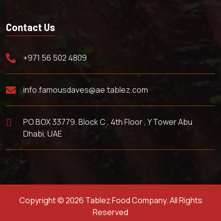
Contact Us
+971 56 502 4809
info.famousdaves@ae.tablez.com
PO BOX 33779. Block C , 4th Floor , Y Tower Abu
Dhabi, UAE
Copyright © 2026 Tablez Food Company. All Rights
Reserved