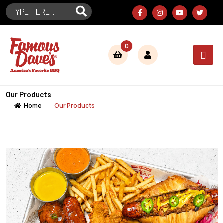
0
Our Products
Home
Our Products