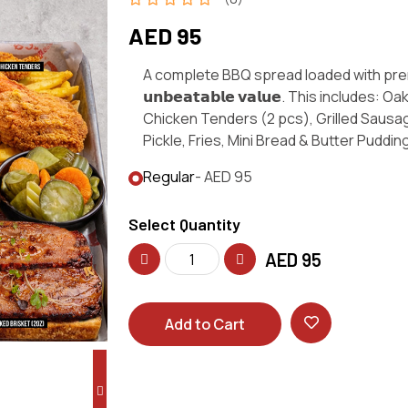
AED 95
A complete BBQ spread loaded with pre
𝘂𝗻𝗯𝗲𝗮𝘁𝗮𝗯𝗹𝗲 𝘃𝗮𝗹𝘂𝗲. This includes
Chicken Tenders (2 pcs), Grilled Sausa
Pickle, Fries, Mini Bread & Butter Puddin
Regular
- AED 95
Select Quantity
AED
95
Add to Cart