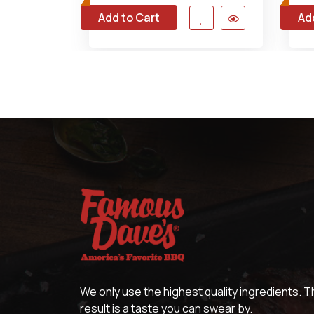
Add to Cart
Ad
We only use the highest quality ingredients. 
result is a taste you can swear by.