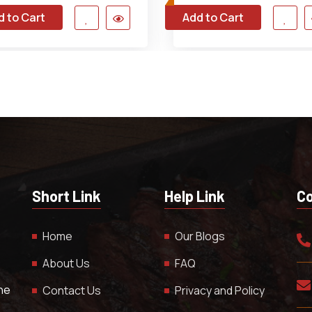
d to Cart
Add to Cart
Short Link
Help Link
Co
Home
Our Blogs
About Us
FAQ
The
Contact Us
Privacy and Policy