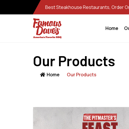
Best Steakhouse Restaurants, Order Onl
Home
O
Our Products
Home
Our Products