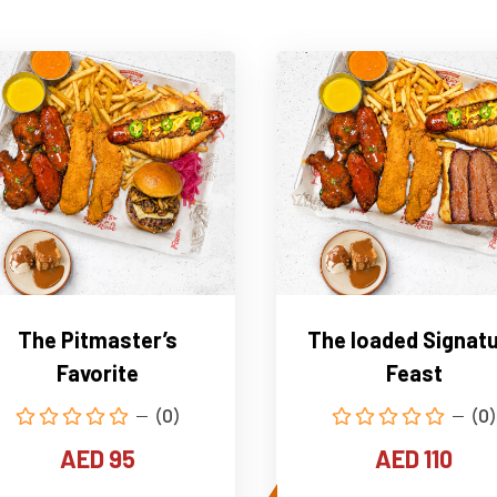
The Pitmaster’s
The loaded Signat
Favorite
Feast
(0)
(0)
AED 95
AED 110