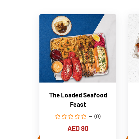
The Loaded Seafood
Feast
(0)
AED 90