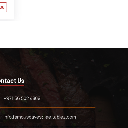
ntact Us
+971 56 502 4809
info.famousdaves@ae.tablez.com