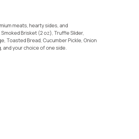
mium meats, hearty sides, and
: Oak Smoked Brisket (2 oz), Truffle Slider,
ge, Toasted Bread, Cucumber Pickle, Onion
g, and your choice of one side.