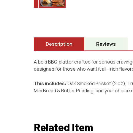
Description
Reviews
A bold BBQ platter crafted for serious craving
designed for those who want it all—rich flavors, s
This includes:
Oak Smoked Brisket (2 oz), Tru
Mini Bread & Butter Pudding, and your choice o
Related Item