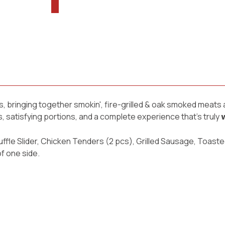
s, bringing together smokin', fire-grilled & oak smoked meats
atisfying portions, and a complete experience that’s truly 𝘄𝗼𝗿𝘁
ffle Slider, Chicken Tenders (2 pcs), Grilled Sausage, Toaste
f one side.