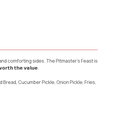
 and comforting sides. The Pitmaster’s Feast is
𝗵 𝘁𝗵𝗲 𝘃𝗮𝗹𝘂𝗲.
d Bread, Cucumber Pickle, Onion Pickle, Fries,