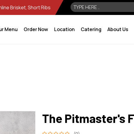
ine Brisket, Short Ribs
ur Menu
Order Now
Location
Catering
About Us
The Pitmaster's 
(0)