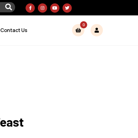
0
Contact Us
Feast