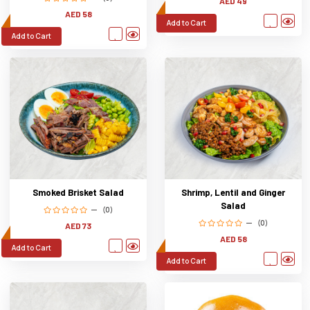
AED 49
AED 58
Add to Cart
Add to Cart
Smoked Brisket Salad
Shrimp, Lentil and Ginger
Salad
(0)
(0)
AED 73
AED 58
Add to Cart
Add to Cart