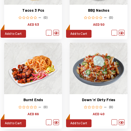
Tacos 3 Pcs
BBQ Nachos
(0)
(0)
AED 53
AED 50
Add to Cart
Add to Cart
Burnt Ends
Down ‘n’ Dirty Fries
(0)
(0)
AED 69
AED 40
Add to Cart
Add to Cart