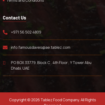
Terms and Conditions
Contact Us
+971 56 502 4809
info.famousdaves@ae.tablez.com
PO BOX 33779. Block C , 4th Floor , Y Tower Abu
Dhabi, UAE
Copyright © 2026 Tablez Food Company. All Rights