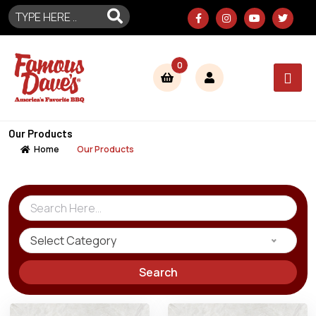
0
Our Products
Home
Our Products
Select Category
Search