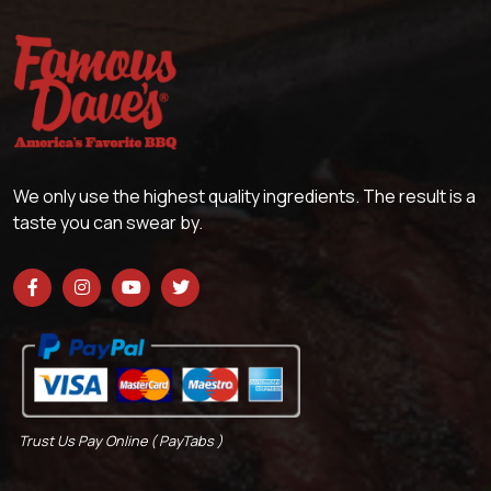
We only use the highest quality ingredients. The result is a
taste you can swear by.
Trust Us Pay Online ( PayTabs )