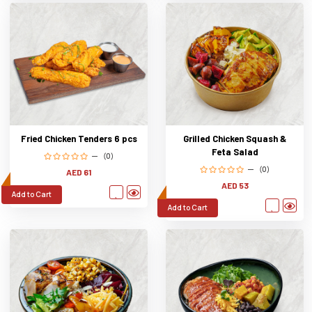
Fried Chicken Tenders 6 pcs
Grilled Chicken Squash &
Feta Salad
(0)
(0)
AED 61
AED 53
Add to Cart
Add to Cart