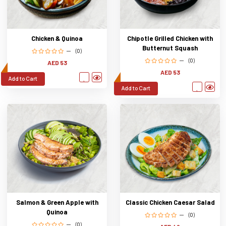
Chicken & Quinoa
Chipotle Grilled Chicken with
Butternut Squash
(0)
(0)
AED 53
AED 53
Add to Cart
Add to Cart
Salmon & Green Apple with
Classic Chicken Caesar Salad
Quinoa
(0)
(0)