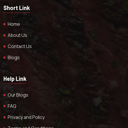
Short Link
Home
About Us
Contact Us
Blogs
Help Link
Our Blogs
FAQ
Privacy and Policy