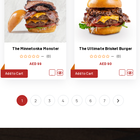
The Ultimate Brisket Burger
The Minnetonka Monster
(0)
(0)
AED 90
AED 99
Add to Cart
Add to Cart
1
2
3
4
5
6
7