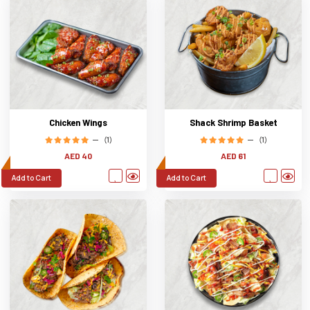
Chicken Wings
Shack Shrimp Basket
(1)
(1)
AED 40
AED 61
Add to Cart
Add to Cart