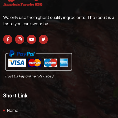
We only use the highest quality ingredients. The result is a
taste you can swear by.
Trust Us Pay Online ( PayTabs )
Short Link
Home