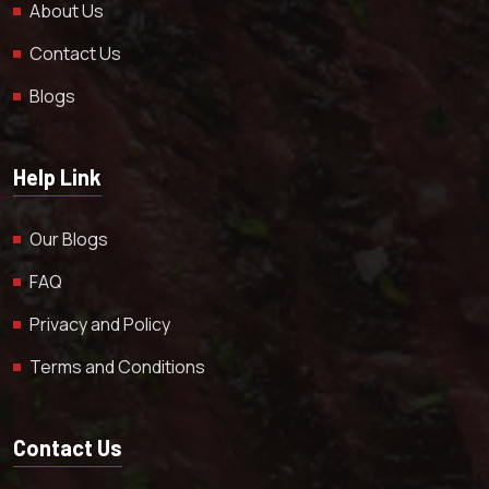
About Us
Contact Us
Blogs
Help Link
Our Blogs
FAQ
Privacy and Policy
Terms and Conditions
Contact Us