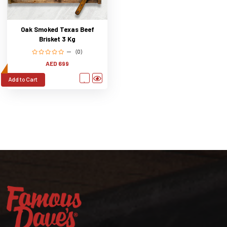
Oak Smoked Texas Beef
Brisket 3 Kg
(0)
AED 699
Add to Cart