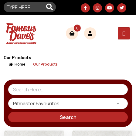
0
Our Products
Home
Our Products
Pitmaster Favourites
Search