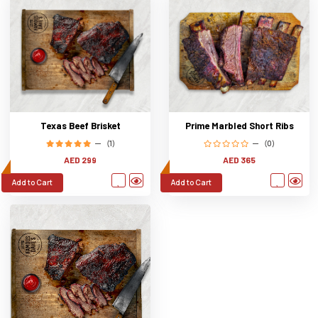
Texas Beef Brisket
Prime Marbled Short Ribs
(1)
(0)
AED 299
AED 365
Add to Cart
Add to Cart