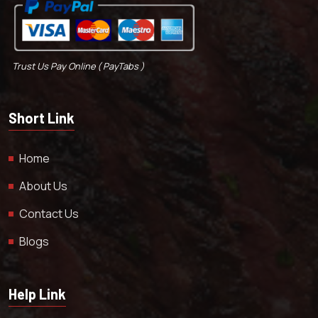
Trust Us Pay Online ( PayTabs )
Short Link
Home
About Us
Contact Us
Blogs
Help Link