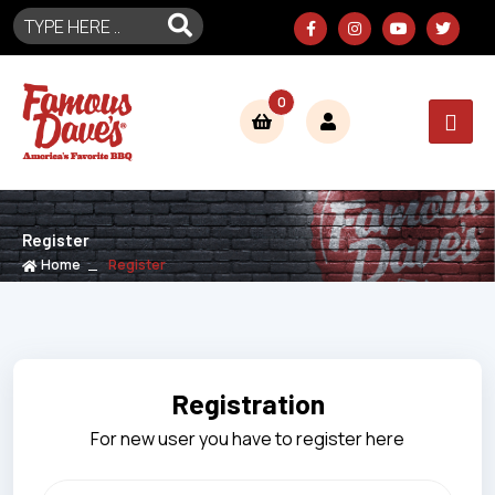
0
Register
Home
Register
Registration
For new user you have to register here