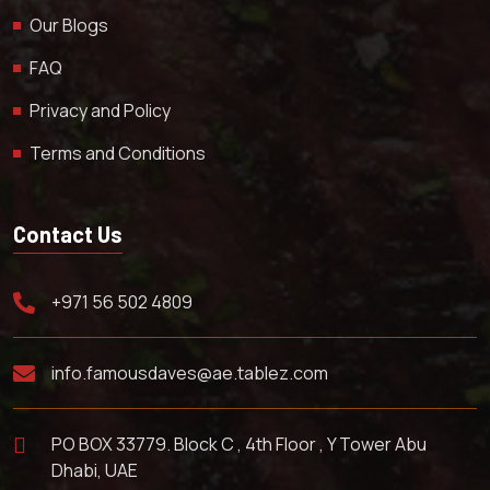
Our Blogs
FAQ
Privacy and Policy
Terms and Conditions
Contact Us
+971 56 502 4809
info.famousdaves@ae.tablez.com
PO BOX 33779. Block C , 4th Floor , Y Tower Abu
Dhabi, UAE