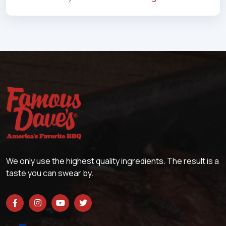
We only use the highest quality ingredients. The result is a
taste you can swear by.