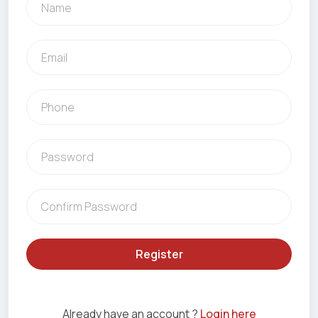
Register
Already have an account ?
Login here