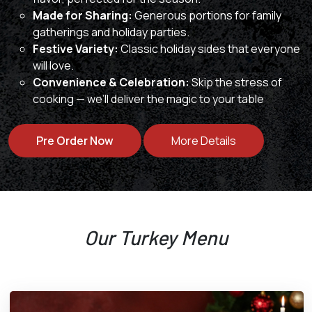
Made for Sharing:
Generous portions for family
gatherings and holiday parties.
Festive Variety:
Classic holiday sides that everyone
will love.
Convenience & Celebration:
Skip the stress of
cooking — we’ll deliver the magic to your table
Pre Order Now
More Details
Our Turkey Menu