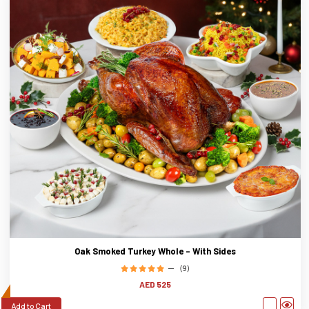
Oak Smoked Turkey Whole - With Sides
(9)
AED 525
Add to Cart