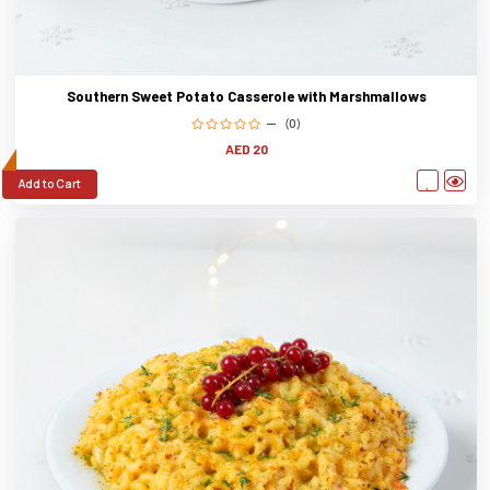
Southern Sweet Potato Casserole with Marshmallows
(0)
AED 20
Add to Cart