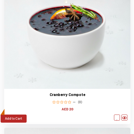
Cranberry Compote
(0)
AED 20
Add to Cart