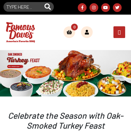
0
Celebrate the Season with Oak-
Smoked Turkey Feast