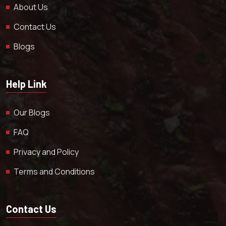
About Us
Contact Us
Blogs
Help Link
Our Blogs
FAQ
Privacy and Policy
Terms and Conditions
Contact Us