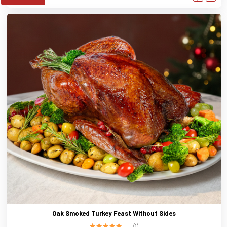
Oak Smoked Turkey Feast Without Sides
(1)