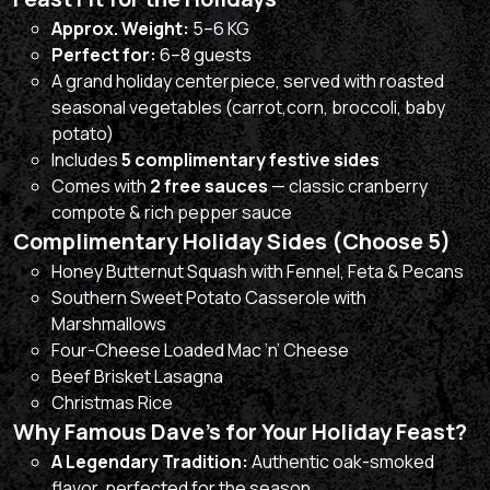
Approx. Weight:
5–6 KG
Perfect for:
6–8 guests
A grand holiday centerpiece, served with roasted
seasonal vegetables (carrot,corn, broccoli, baby
potato)
Includes
5 complimentary festive sides
Comes with
2 free sauces
— classic cranberry
compote & rich pepper sauce
Complimentary Holiday Sides (Choose 5)
Honey Butternut Squash with Fennel, Feta & Pecans
Southern Sweet Potato Casserole with
Marshmallows
Four-Cheese Loaded Mac ‘n’ Cheese
Beef Brisket Lasagna
Christmas Rice
Why Famous Dave’s for Your Holiday Feast?
A Legendary Tradition:
Authentic oak-smoked
flavor, perfected for the season.