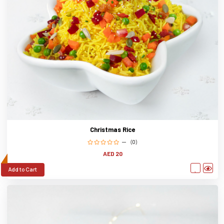
Christmas Rice
(0)
AED 20
Add to Cart