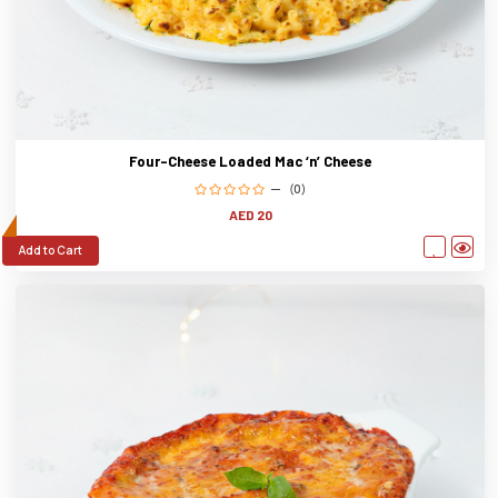
Four-Cheese Loaded Mac ‘n’ Cheese
(0)
AED 20
Add to Cart