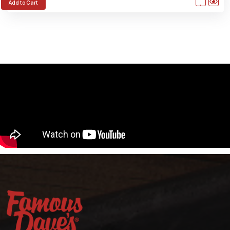
Add to Cart