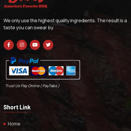
We only use the highest quality ingredients. The result is a
taste you can swear by.
Trust Us Pay Online ( PayTabs )
Short Link
Home