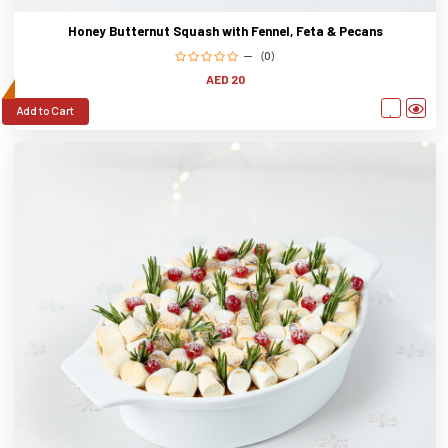
Honey Butternut Squash with Fennel, Feta & Pecans
(0)
AED 20
Add to Cart