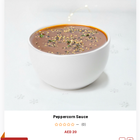
Peppercorn Sauce
(0)
AED 20