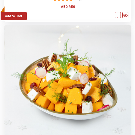
AED 450
Add to Cart