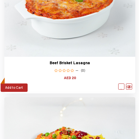
Beef Brisket Lasagna
(0)
AED 20
Add to Cart