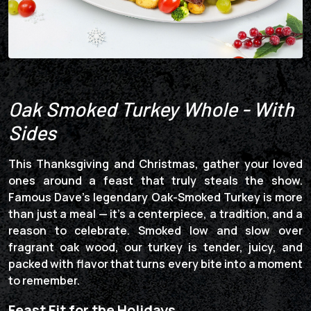
Oak Smoked Turkey Whole - With
Sides
This Thanksgiving and Christmas, gather your loved
ones around a feast that truly steals the show.
Famous Dave’s legendary Oak-Smoked Turkey is more
than just a meal — it’s a centerpiece, a tradition, and a
reason to celebrate. Smoked low and slow over
fragrant oak wood, our turkey is tender, juicy, and
packed with flavor that turns every bite into a moment
to remember.
Feast Fit for the Holidays