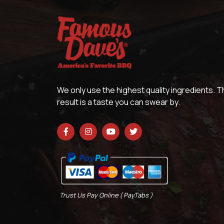
We only use the highest quality ingredients. 
result is a taste you can swear by.
Trust Us Pay Online ( PayTabs )