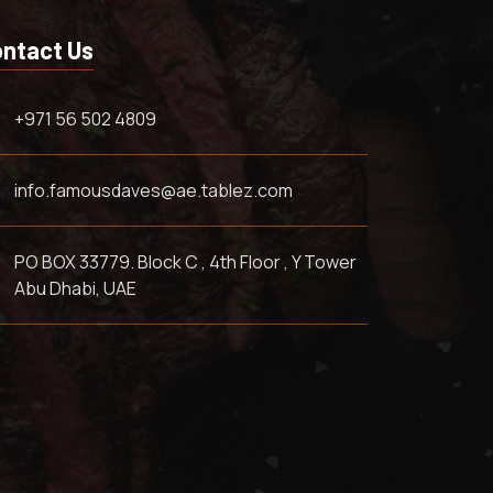
ntact Us
+971 56 502 4809
info.famousdaves@ae.tablez.com
PO BOX 33779. Block C , 4th Floor , Y Tower
Abu Dhabi, UAE