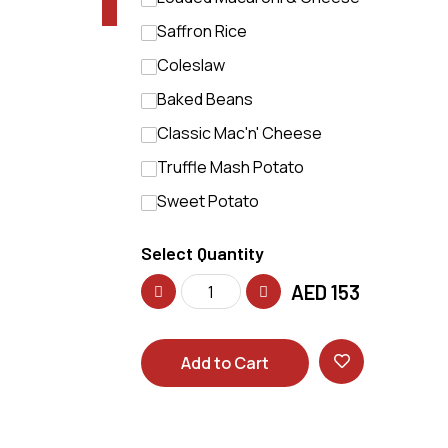
Saffron Rice
Coleslaw
Baked Beans
Classic Mac'n' Cheese
Truffle Mash Potato
Sweet Potato
Select Quantity
AED
153
Add to Cart