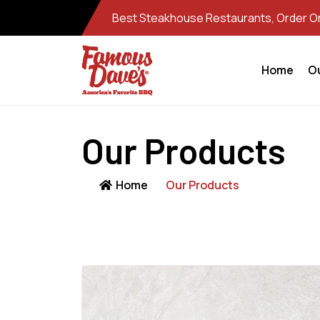
Best Steakhouse Restaurants, Order Onl
Home
O
Our Products
Home
Our Products