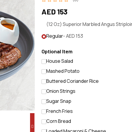
AED 153
(12 Oz) Superior Marbled Angus Striploi
Regular
- AED 153
Optional Item
House Salad
Mashed Potato
Buttered Coriander Rice
Onion Strings
Sugar Snap
French Fries
Corn Bread
Loaded Macaroni & Cheese