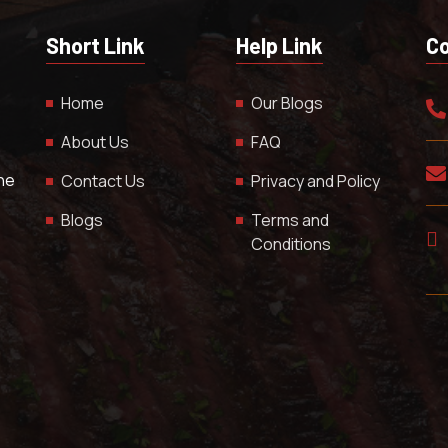
Short Link
Help Link
Co
Home
Our Blogs
About Us
FAQ
The
Contact Us
Privacy and Policy
Blogs
Terms and
Conditions