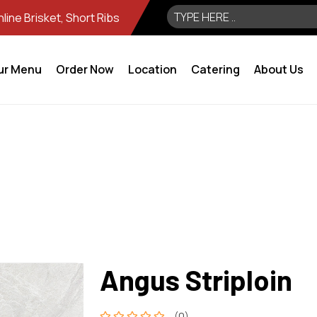
ine Brisket, Short Ribs
ur Menu
Order Now
Location
Catering
About Us
Angus Striploin
(0)