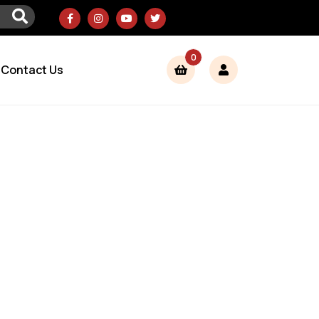
0
Contact Us