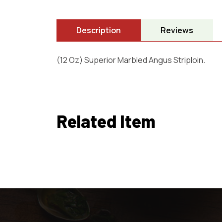
Description
Reviews
(12 Oz) Superior Marbled Angus Striploin.
Related Item