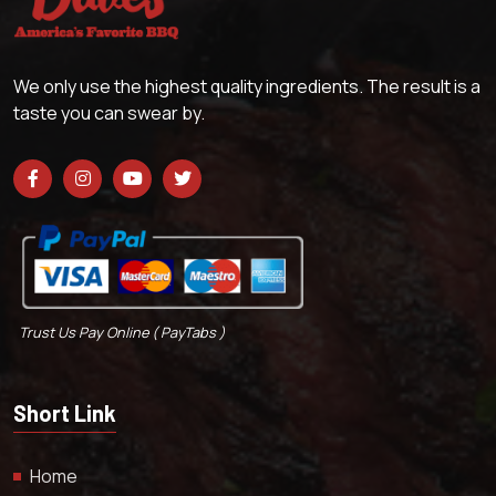
We only use the highest quality ingredients. The result is a
taste you can swear by.
Trust Us Pay Online ( PayTabs )
Short Link
Home