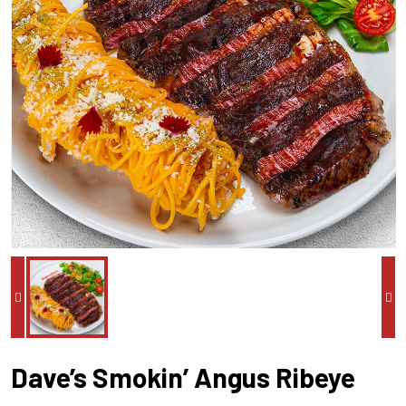
Dave’s Smokin’ Angus Ribeye