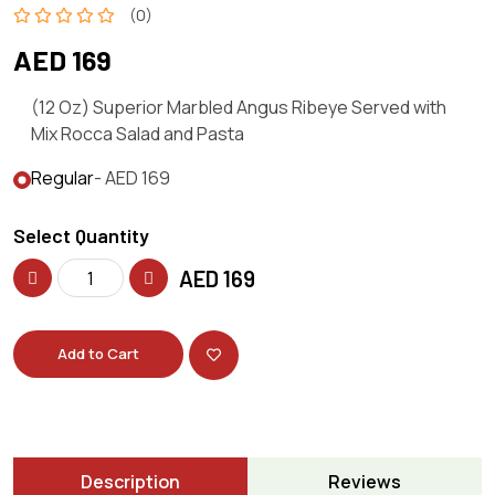
(0)
AED 169
(12 Oz) Superior Marbled Angus Ribeye Served with
Mix Rocca Salad and Pasta
Regular
- AED 169
Select Quantity
AED
169
Add to Cart
Description
Reviews