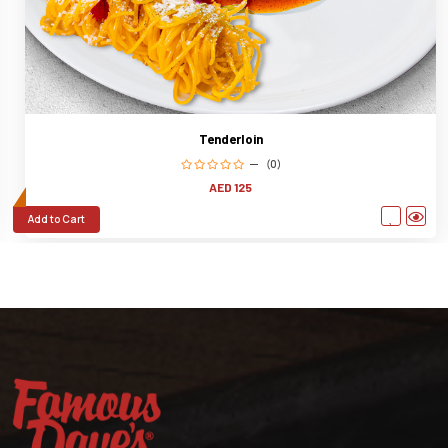
Tenderloin
(0)
AED 125
Add to Cart