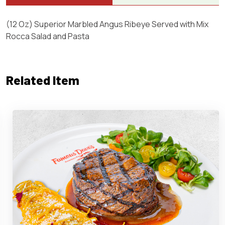
(12 Oz) Superior Marbled Angus Ribeye Served with Mix
Rocca Salad and Pasta
Related Item