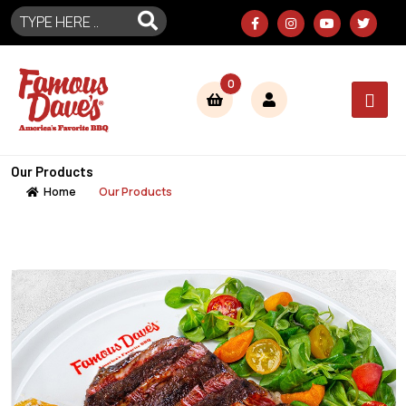
0
Our Products
Home
Our Products