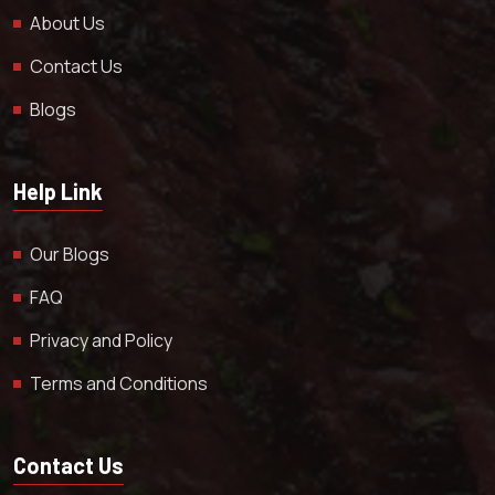
About Us
Contact Us
Blogs
Help Link
Our Blogs
FAQ
Privacy and Policy
Terms and Conditions
Contact Us