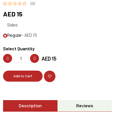
(0)
AED 15
Sides
Regular
- AED 15
Select Quantity
AED
15
Add to Cart
Description
Reviews