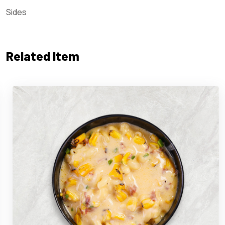
Sides
Related Item