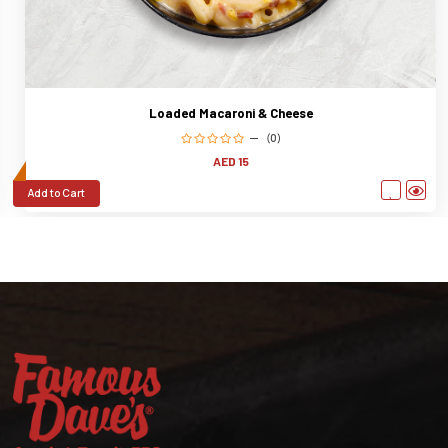
Loaded Macaroni & Cheese
(0)
AED 15
Add to Cart