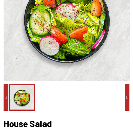
House Salad