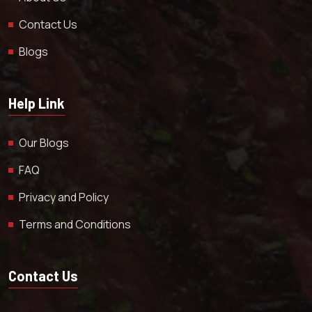
Contact Us
Blogs
Help Link
Our Blogs
FAQ
Privacy and Policy
Terms and Conditions
Contact Us