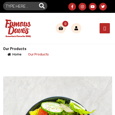
0
Our Products
Home
Our Products