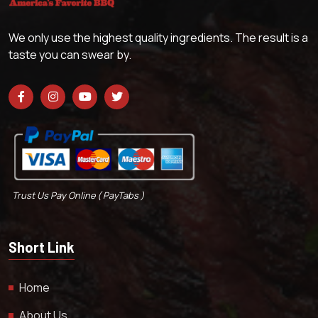
We only use the highest quality ingredients. The result is a
taste you can swear by.
Trust Us Pay Online ( PayTabs )
Short Link
Home
About Us