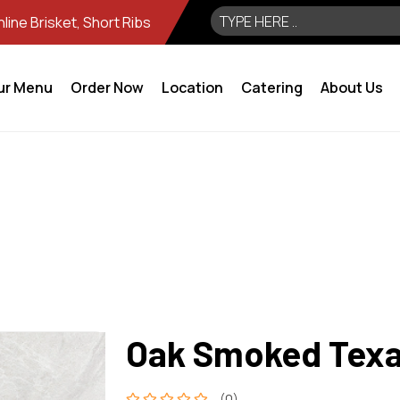
ine Brisket, Short Ribs
ur Menu
Order Now
Location
Catering
About Us
Oak Smoked Texas
(0)