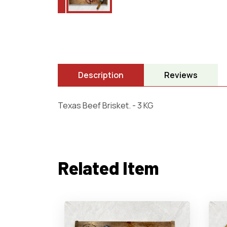
Description
Reviews
Texas Beef Brisket. - 3 KG
Related Item