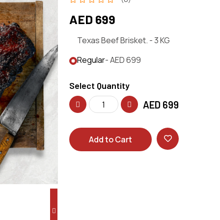
AED 699
Texas Beef Brisket. - 3 KG
Regular
- AED 699
Select Quantity
AED
699
Add to Cart