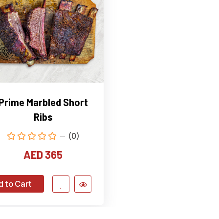
Prime Marbled Short
Ribs
(0)
AED 365
d to Cart