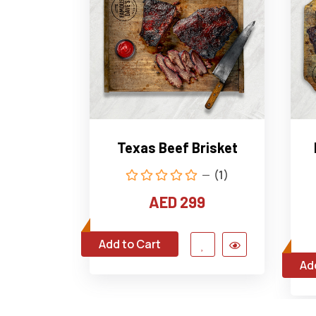
Texas Beef Brisket
(1)
AED 299
Add to Cart
Ad