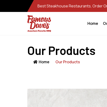
Best Steakhouse Restaurants, Order Onl
Home
O
Our Products
Home
Our Products