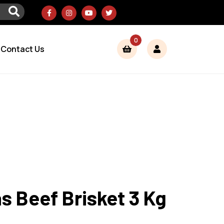
0
Contact Us
 Beef Brisket 3 Kg