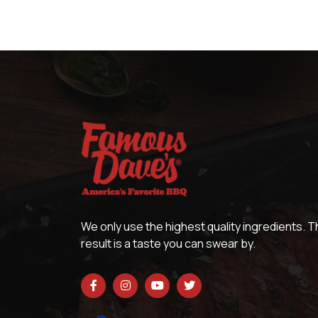
We only use the highest quality ingredients. 
result is a taste you can swear by.