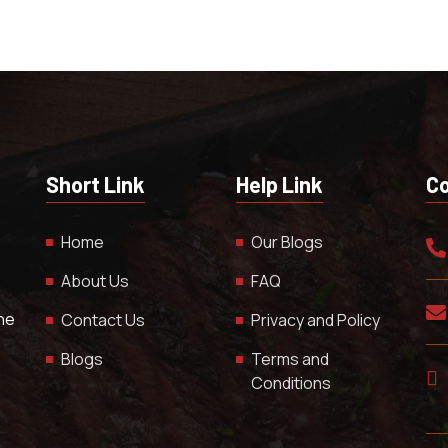
Short Link
Help Link
Co
Home
Our Blogs
About Us
FAQ
The
Contact Us
Privacy and Policy
Blogs
Terms and
Conditions