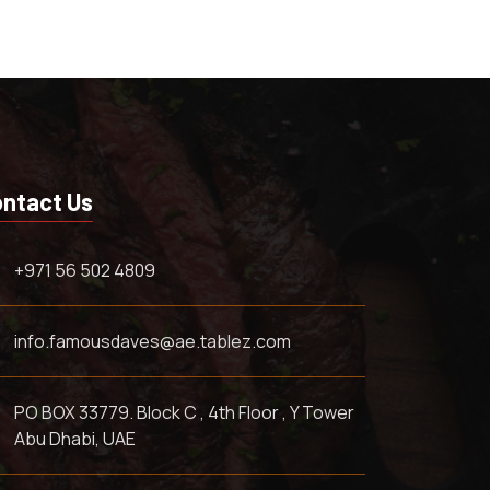
ntact Us
+971 56 502 4809
info.famousdaves@ae.tablez.com
PO BOX 33779. Block C , 4th Floor , Y Tower
Abu Dhabi, UAE