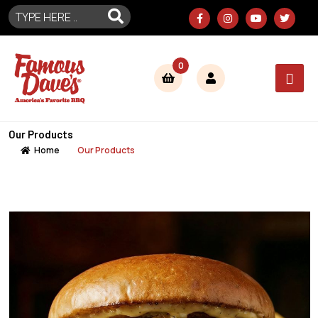
0
Our Products
Home
Our Products