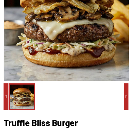
Truffle Bliss Burger