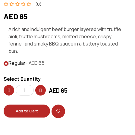
(0)
AED 65
A rich and indulgent beef burger layered with truffle
aioli, truffle mushrooms, melted cheese, crispy
fennel, and smoky BBQ sauce in a buttery toasted
bun.
Regular
- AED 65
Select Quantity
AED
65
Add to Cart