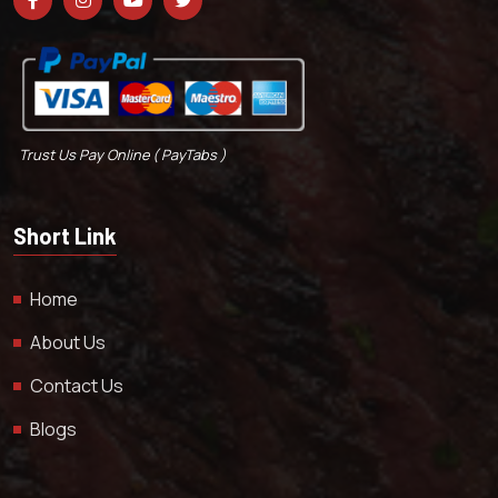
Trust Us Pay Online ( PayTabs )
Short Link
Home
About Us
Contact Us
Blogs