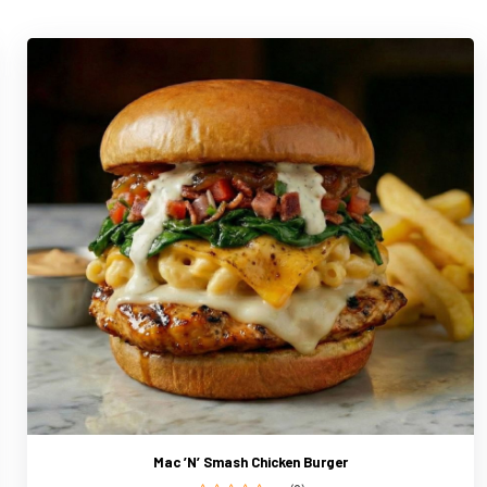
Mac ’N’ Smash Chicken Burger