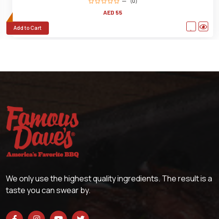
(0)
AED 55
Add to Cart
We only use the highest quality ingredients. The result is a
taste you can swear by.