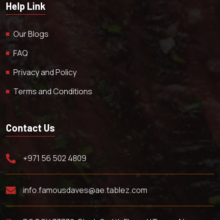
Help Link
Our Blogs
FAQ
Privacy and Policy
Terms and Conditions
Contact Us
+971 56 502 4809
info.famousdaves@ae.tablez.com