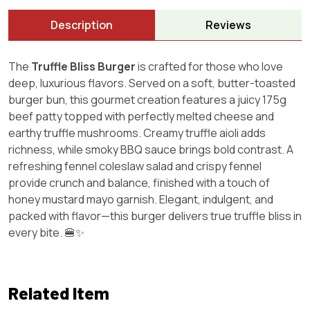
Description
Reviews
The
Truffle Bliss Burger
is crafted for those who love
deep, luxurious flavors. Served on a soft, butter-toasted
burger bun, this gourmet creation features a juicy 175g
beef patty topped with perfectly melted cheese and
earthy truffle mushrooms. Creamy truffle aioli adds
richness, while smoky BBQ sauce brings bold contrast. A
refreshing fennel coleslaw salad and crispy fennel
provide crunch and balance, finished with a touch of
honey mustard mayo garnish. Elegant, indulgent, and
packed with flavor—this burger delivers true truffle bliss in
every bite. 🍔✨
Related Item