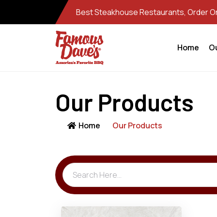
Best Steakhouse Restaurants, Order Onl
Home
O
Our Products
Home
Our Products