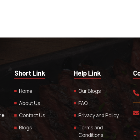
Short Link
Help Link
Co
Home
Our Blogs
About Us
FAQ
The
Contact Us
Privacy and Policy
Blogs
Terms and
Conditions