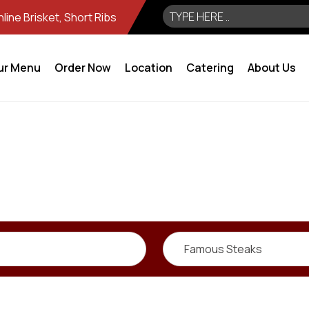
ine Brisket, Short Ribs
ur Menu
Order Now
Location
Catering
About Us
Famous Steaks