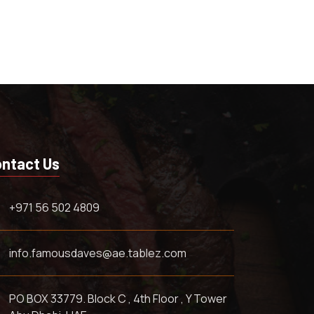
ntact Us
+971 56 502 4809
info.famousdaves@ae.tablez.com
PO BOX 33779. Block C , 4th Floor , Y Tower