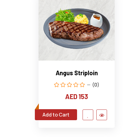
Angus Striploin
(0)
AED 153
Add to Cart