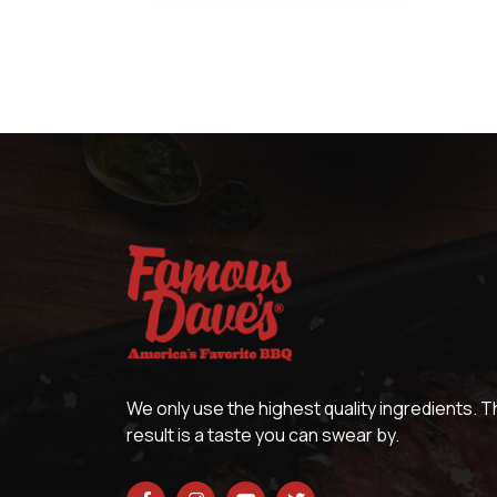
We only use the highest quality ingredients. 
result is a taste you can swear by.