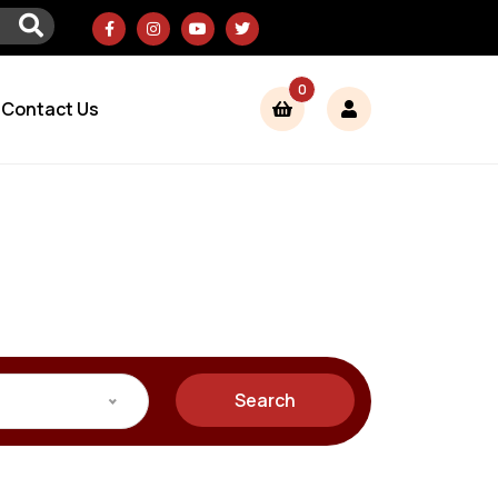
0
Contact Us
Search