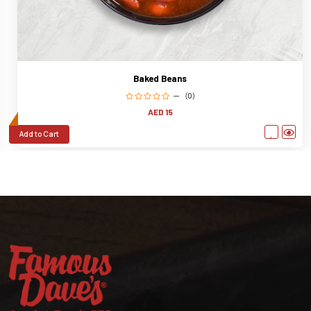
Baked Beans
(0)
AED 15
Add to Cart