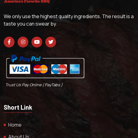
We only use the highest quality ingredients. The result is a
taste you can swear by.
Trust Us Pay Online ( PayTabs )
Short Link
Home
About Us