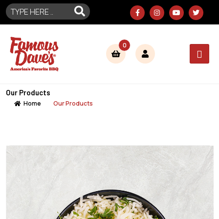
0
Our Products
Home
Our Products