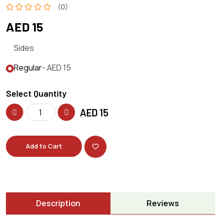
(0)
AED 15
Sides
Regular
- AED 15
Select Quantity
AED
15
Add to Cart
Description
Reviews