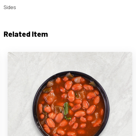
Sides
Related Item