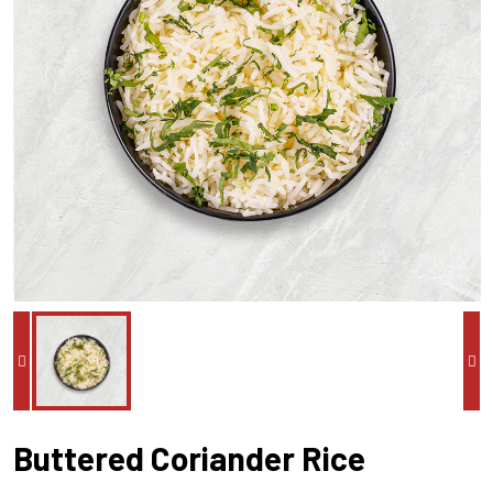
Buttered Coriander Rice