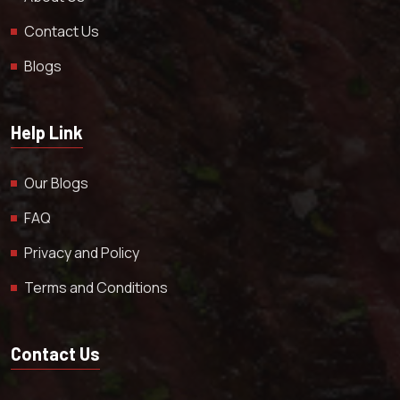
Contact Us
Blogs
Help Link
Our Blogs
FAQ
Privacy and Policy
Terms and Conditions
Contact Us